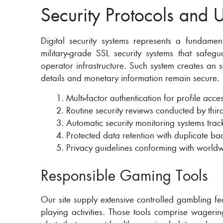
Security Protocols and U
Digital security systems represents a fundam
military-grade SSL security systems that safeg
operator infrastructure. Such system creates an s
details and monetary information remain secure.
Multi-factor authentication for profile ac
Routine security reviews conducted by third
Automatic security monitoring systems trac
Protected data retention with duplicate ba
Privacy guidelines conforming with worldw
Responsible Gaming Tools
Our site supply extensive controlled gambling f
playing activities. Those tools comprise wagering