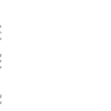
e
n
p
g
e
e
d
t