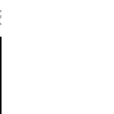
e
f
s