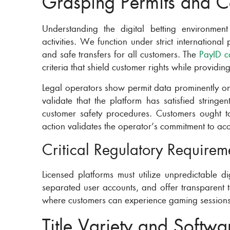
Grasping Permits and 
Understanding the digital betting environme
activities. We function under strict internationa
and safe transfers for all customers. The
PayID c
criteria that shield customer rights while providi
Legal operators show permit data prominently on t
validate that the platform has satisfied stringen
customer safety procedures. Customers ought to 
action validates the operator’s commitment to a
Critical Regulatory Requirem
Licensed platforms must utilize unpredictable 
separated user accounts, and offer transparent 
where customers can experience gaming sessions wit
Title Variety and Softwa