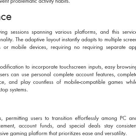
ent problematic activity habits.
nce
ing sessions spanning various platforms, and this servic
ality. The adaptive layout instantly adapts to multiple scree
 or mobile devices, requiring no requiring separate ap
ification to incorporate touchscreen inputs, easy browsin
 Users can use personal complete account features, complet
ce, and play countless of mobile-compatible games whil
ktop systems.
s, permitting users to transition effortlessly among PC an
ment, account funds, and special deals stay consisten
ve gaming platform that prioritizes ease and versatility.