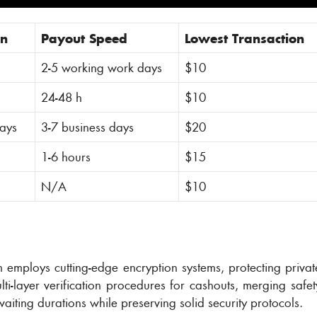
on
Payout Speed
Lowest Transaction
2-5 working work days
$10
24-48 h
$10
days
3-7 business days
$20
1-6 hours
$15
N/A
$10
m employs cutting-edge encryption systems, protecting privat
ti-layer verification procedures for cashouts, merging safet
aiting durations while preserving solid security protocols.