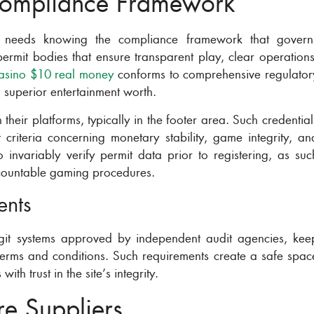
Compliance Framework
nt needs knowing the compliance framework that govern
l permit bodies that ensure transparent play, clear operations
asino $10 real money
conforms to comprehensive regulator
ng superior entertainment worth.
heir platforms, typically in the footer area. Such credential
t criteria concerning monetary stability, game integrity, an
invariably verify permit data prior to registering, as suc
ccountable gaming procedures.
ents
digit systems approved by independent audit agencies, kee
terms and conditions. Such requirements create a safe spac
h trust in the site’s integrity.
re Suppliers