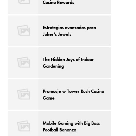
Casino Rewards
Estrategias avanzadas para
Joker's Jewels
The Hidden Joys of Indoor
Gardening
Promocje w Tower Rush Casino
Game
Mobile Gaming with Big Bass
Football Bonanza