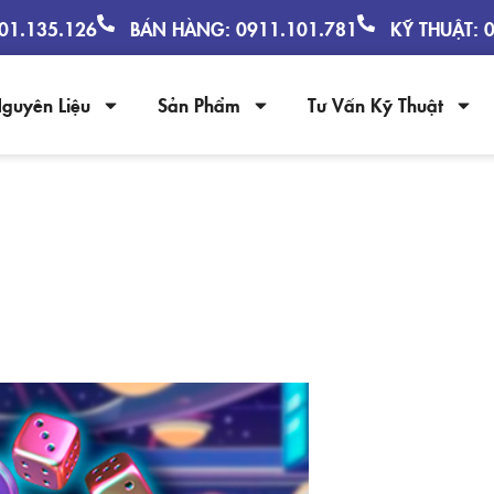
901.135.126
BÁN HÀNG: 0911.101.781
KỸ THUẬT: 
guyên Liệu
Sản Phẩm
Tư Vấn Kỹ Thuật
ST GUIDE TO REPUTABLE AU ONLINE