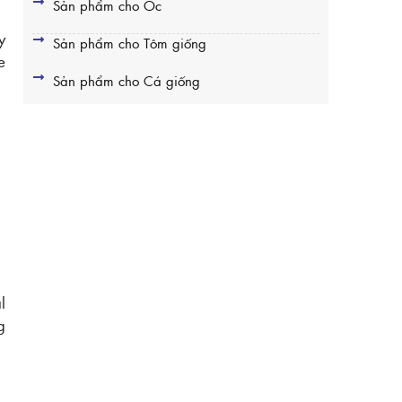
Sản phẩm cho Ốc
y
Sản phẩm cho Tôm giống
e
Sản phẩm cho Cá giống
l
g