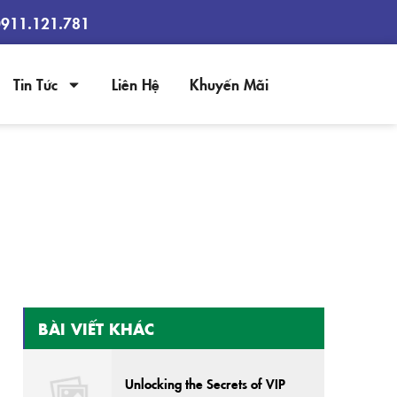
0911.121.781
Tin Tức
Liên Hệ
Khuyến Mãi
 CASINO SITE
BÀI VIẾT KHÁC
Unlocking the Secrets of VIP