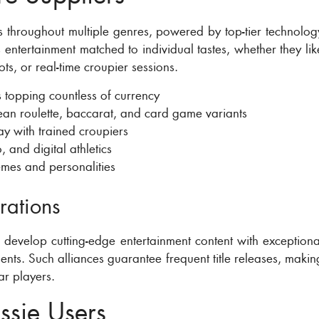
 throughout multiple genres, powered by top-tier technolog
s entertainment matched to individual tastes, whether they lik
ots, or real-time croupier sessions.
 topping countless of currency
ean roulette, baccarat, and card game variants
y with trained croupiers
 and digital athletics
emes and personalities
rations
 develop cutting-edge entertainment content with exceptiona
ents. Such alliances guarantee frequent title releases, makin
ar players.
ssie Users