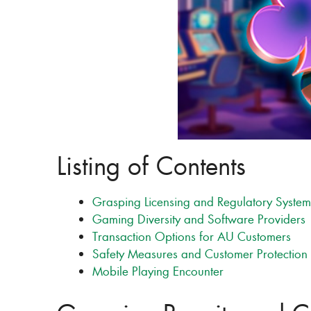
Listing of Contents
Grasping Licensing and Regulatory System
Gaming Diversity and Software Providers
Transaction Options for AU Customers
Safety Measures and Customer Protection
Mobile Playing Encounter