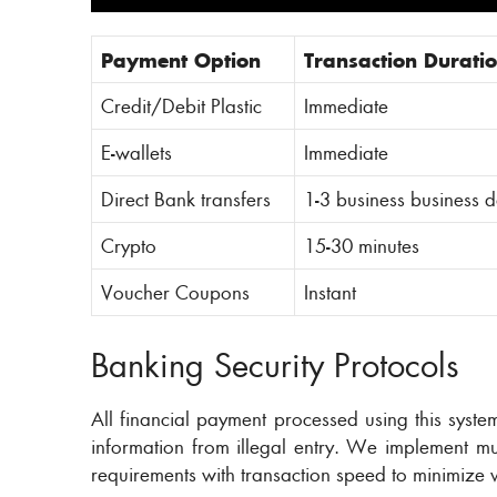
Payment Option
Transaction Durati
Credit/Debit Plastic
Immediate
E-wallets
Immediate
Direct Bank transfers
1-3 business business 
Crypto
15-30 minutes
Voucher Coupons
Instant
Banking Security Protocols
All financial payment processed using this syste
information from illegal entry. We implement mul
requirements with transaction speed to minimize w