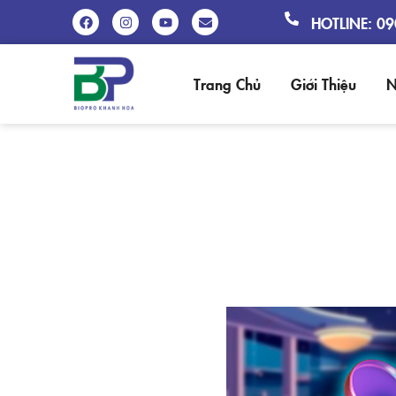
HOTLINE: 0
Trang Chủ
Giới Thiệu
N
YOUR OWN BE