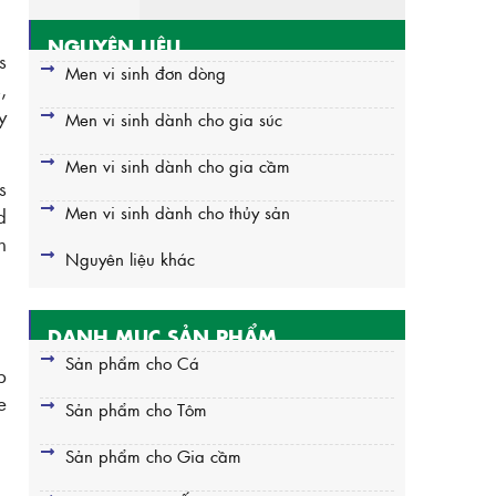
NGUYÊN LIỆU
s
Men vi sinh đơn dòng
,
y
Men vi sinh dành cho gia súc
Men vi sinh dành cho gia cầm
s
Men vi sinh dành cho thủy sản
d
h
Nguyên liệu khác
DANH MỤC SẢN PHẨM
Sản phẩm cho Cá
p
e
Sản phẩm cho Tôm
Sản phẩm cho Gia cầm