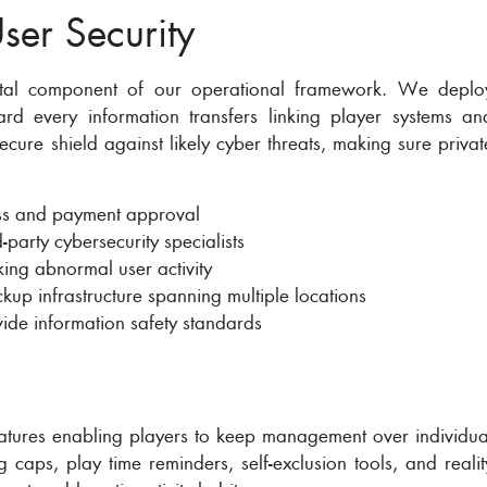
ser Security
ental component of our operational framework. We deplo
uard every information transfers linking player systems an
ecure shield against likely cyber threats, making sure privat
cess and payment approval
-party cybersecurity specialists
king abnormal user activity
ckup infrastructure spanning multiple locations
ide information safety standards
eatures enabling players to keep management over individua
 caps, play time reminders, self-exclusion tools, and realit