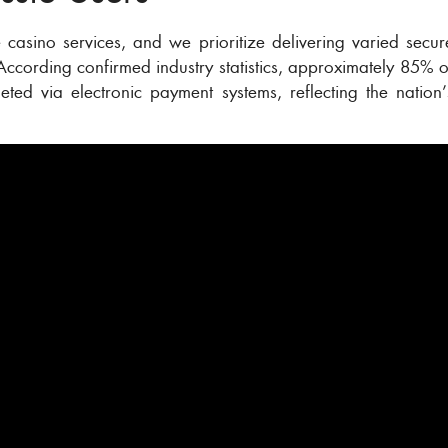
casino services, and we prioritize delivering varied secur
cording confirmed industry statistics, approximately 85% o
ted via electronic payment systems, reflecting the nation’