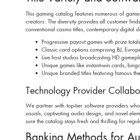
This gaming catalog features numerous of games
creators. The diversity provides all customer find
conventional casino titles, contemporary digital sl
Progressive payout games with prize totals
Classic card options comprising BJ, Europ
Live host studios broadcasting HD gamepla
Unique games like instant-win cards, bingo,
Unique branded titles featuring famous th
Technology Provider Collabo
We partner with top-tier software providers who
visuals, captivating audio design, and novel elem
sure the catalog stays fresh and thrilling for regul
Banking Methods for Au