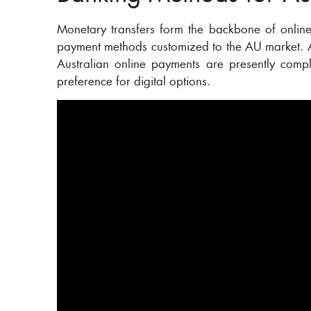
Monetary transfers form the backbone of online 
payment methods customized to the AU market. Ac
Australian online payments are presently comple
preference for digital options.