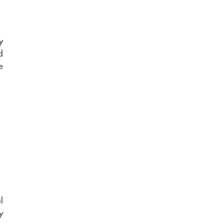
y
d
e
l
y