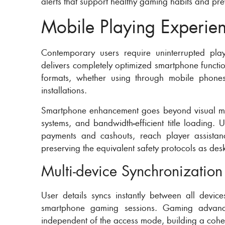
alerts that support healthy gaming habits and prev
Mobile Playing Experie
Contemporary users require uninterrupted play
delivers completely optimized smartphone function
formats, whether using through mobile phones
installations.
Smartphone enhancement goes beyond visual mod
systems, and bandwidth-efficient title loading.
payments and cashouts, reach player assistan
preserving the equivalent safety protocols as des
Multi-device Synchronization
User details syncs instantly between all device
smartphone gaming sessions. Gaming advance
independent of the access mode, building a cohesi