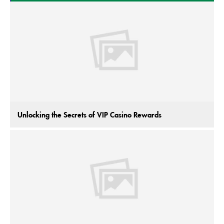
Unlocking the Secrets of VIP Casino Rewards