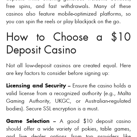
free spins, and fast withdrawals. Many of these
casinos also feature mobile-optimized platforms, so
you can spin the reels or play blackjack on the go.
How to Choose a $10
Deposit Casino
Not all low-deposit casinos are created equal. Here
are key factors to consider before signing up:
Licensing and Security
– Ensure the casino holds a
valid license from a recognized authority (e.g., Malta
Gaming Authority, UKGC, or Australian-regulated
bodies). Secure SSL encryption is a must.
Game Selection
– A good $10 deposit casino
should offer a wide variety of pokies, table games,
and live dealer options from top providers like