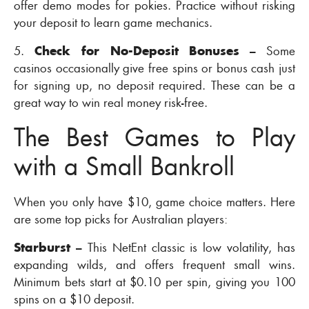
offer demo modes for pokies. Practice without risking
your deposit to learn game mechanics.
5.
Check for No-Deposit Bonuses
– Some
casinos occasionally give free spins or bonus cash just
for signing up, no deposit required. These can be a
great way to win real money risk-free.
The Best Games to Play
with a Small Bankroll
When you only have $10, game choice matters. Here
are some top picks for Australian players:
Starburst
– This NetEnt classic is low volatility, has
expanding wilds, and offers frequent small wins.
Minimum bets start at $0.10 per spin, giving you 100
spins on a $10 deposit.