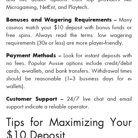
Microgaming, NetEnt, and Playtech.
Bonuses and Wagering Requirements
– Many
casinos match your $10 deposit with bonus funds or
free spins. Always read the terms: low wagering
requirements (30x or less) are more player-friendly.
Payment Methods
– Look for instant deposits with
no fees. Popular Aussie options include credit/debit
cards, e-wallets, and bank transfers. Withdrawal times
should be reasonable (1–3 business days for e-
wallets).
Customer Support
– 24/7 live chat and email
support indicate a reliable operator.
Tips for Maximizing Your
$10 Deposit