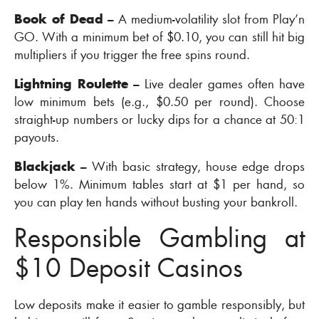
Book of Dead
– A medium-volatility slot from Play’n
GO. With a minimum bet of $0.10, you can still hit big
multipliers if you trigger the free spins round.
Lightning Roulette
– Live dealer games often have
low minimum bets (e.g., $0.50 per round). Choose
straight-up numbers or lucky dips for a chance at 50:1
payouts.
Blackjack
– With basic strategy, house edge drops
below 1%. Minimum tables start at $1 per hand, so
you can play ten hands without busting your bankroll.
Responsible Gambling at
$10 Deposit Casinos
Low deposits make it easier to gamble responsibly, but