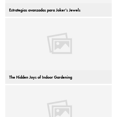
Estrategias avanzadas para Joker's Jewels
The Hidden Joys of Indoor Gardening