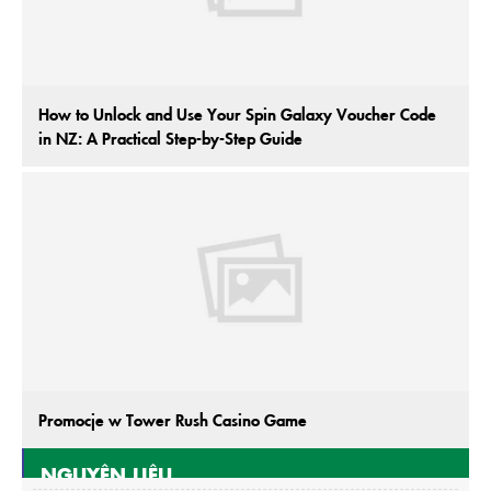
How to Unlock and Use Your Spin Galaxy Voucher Code
in NZ: A Practical Step-by-Step Guide
Promocje w Tower Rush Casino Game
NGUYÊN LIỆU