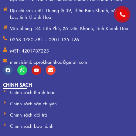
Địa chỉ sản xuất: Hương lộ 39, Thôn Bình Khánh, xã Diên
Lạc, tỉnh Khánh Hoà
Văn phòng: 34 Trần Phú, Xã Diên Khánh, Tỉnh Khánh Hòa
0258.3780.781 – 0901.135.126
MST: 4201787225
menvisinhbioprokhanhhoa@gmail.com
CHÍNH SÁCH
Chính sách thanh toán
Chính sách vận chuyển
Chính sách đổi trả
Chính sách bảo hành