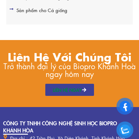
Sản phẩm cho Cá giống
Liên Hệ Với Chúng Tôi
Trở thành đại lý của Biopro Khánh Hoà
ngay hôm nay
LIÊN HỆ NGAY
CÔNG TY TNHH CÔNG NGHỆ SINH HỌC BIOPRO
KHÁNH HÒA
Địa chỉ : 42 Trần Phú, Xã Diên Khánh, Tỉnh Khánh Hòa