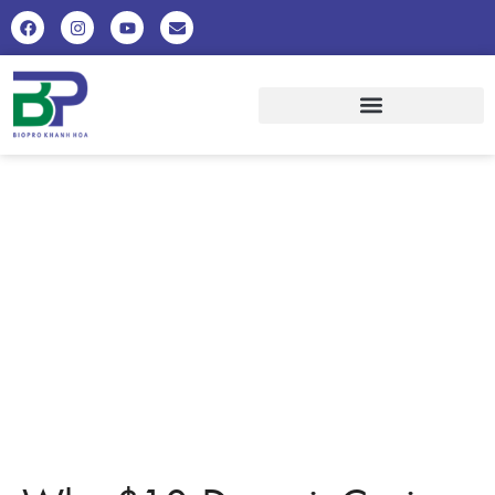
$10 DEPOSIT CASINO AU: HOW
TO MAXIMIZE YOUR LOW-STAKES
GAMING EXPERIENCE