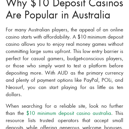
Why $10 Deposit Casinos
Are Popular in Australia
For many Australian players, the appeal of an online
casino starts with affordability. A $10 minimum deposit
casino allows you to enjoy real money games without
committing large sums upfront. This low entry barrier is
perfect for casual gamers, budget-conscious players,
or those who simply want to test a platform before
depositing more. With AUD as the primary currency
and plenty of payment options like PayPal, POLi, and
Neosurf, you can start playing for as little as ten
dollars.
When searching for a reliable site, look no further
than the
$10 minimum deposit casino australia
. This
resource lists trusted operators that accept small
deposits while offering generous welcome bonuses,