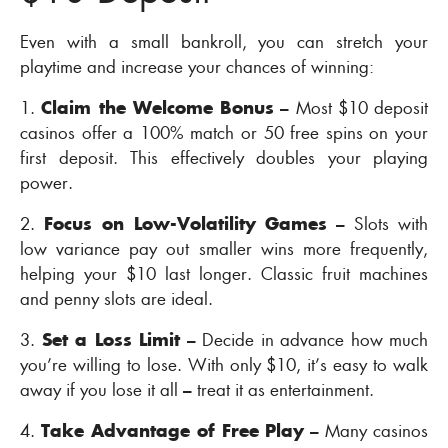
Even with a small bankroll, you can stretch your
playtime and increase your chances of winning:
1.
Claim the Welcome Bonus
– Most $10 deposit
casinos offer a 100% match or 50 free spins on your
first deposit. This effectively doubles your playing
power.
2.
Focus on Low-Volatility Games
– Slots with
low variance pay out smaller wins more frequently,
helping your $10 last longer. Classic fruit machines
and penny slots are ideal.
3.
Set a Loss Limit
– Decide in advance how much
you’re willing to lose. With only $10, it’s easy to walk
away if you lose it all – treat it as entertainment.
4.
Take Advantage of Free Play
– Many casinos