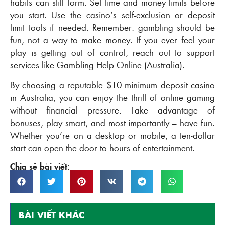
habits can still form. Set time and money limits before
you start. Use the casino’s self-exclusion or deposit
limit tools if needed. Remember: gambling should be
fun, not a way to make money. If you ever feel your
play is getting out of control, reach out to support
services like Gambling Help Online (Australia).
By choosing a reputable $10 minimum deposit casino
in Australia, you can enjoy the thrill of online gaming
without financial pressure. Take advantage of
bonuses, play smart, and most importantly – have fun.
Whether you’re on a desktop or mobile, a ten-dollar
start can open the door to hours of entertainment.
Chia sẻ bài viết:
BÀI VIẾT KHÁC