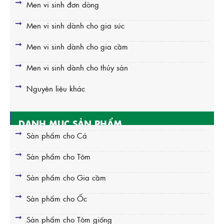
Men vi sinh đơn dòng
Men vi sinh dành cho gia súc
Men vi sinh dành cho gia cầm
Men vi sinh dành cho thủy sản
Nguyên liệu khác
DANH MỤC SẢN PHẨM
Sản phẩm cho Cá
Sản phẩm cho Tôm
Sản phẩm cho Gia cầm
Sản phẩm cho Ốc
Sản phẩm cho Tôm giống